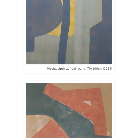
Mischtechnik auf Leinwand, 70x100cm (2024)