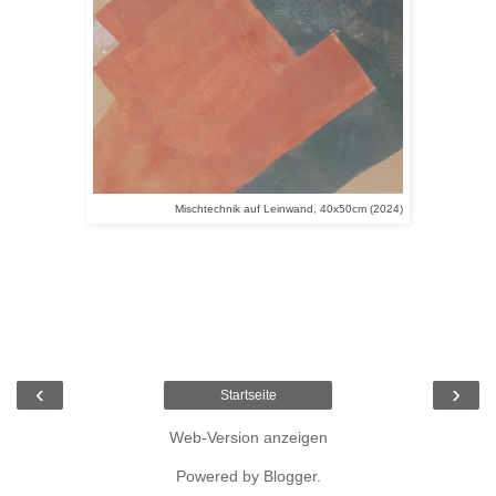
Mischtechnik auf Leinwand, 40x50cm (2024)
‹
›
Startseite
Web-Version anzeigen
Powered by
Blogger
.