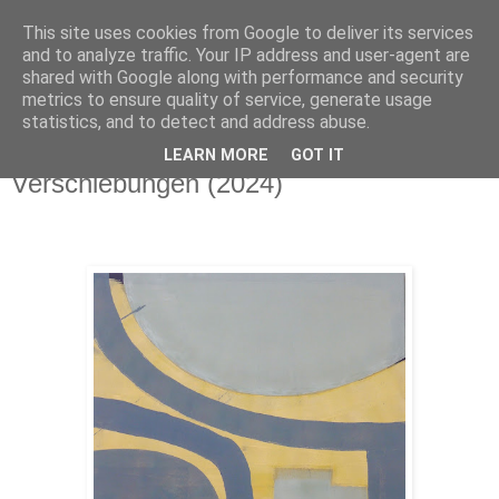
This site uses cookies from Google to deliver its services
Stephanie Gerner
and to analyze traffic. Your IP address and user-agent are
shared with Google along with performance and security
metrics to ensure quality of service, generate usage
statistics, and to detect and address abuse.
▼
LEARN MORE
GOT IT
Verschiebungen (2024)