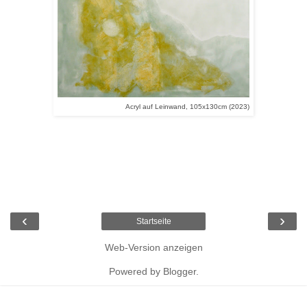
Acryl auf Leinwand, 105x130cm (2023)
‹
›
Startseite
Web-Version anzeigen
Powered by
Blogger
.